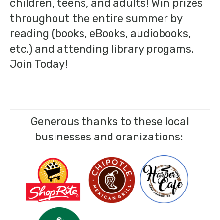
children, teens, and adults! Win prizes
throughout the entire summer by
reading (books, eBooks, audiobooks,
etc.) and attending library progams.
Join Today!
Generous thanks to these local
businesses and oranizations: