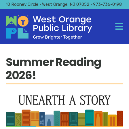
Skip
10 Rooney Circle • West Orange, NJ 07052 • 973-736-0198
to
main
content
Summer Reading
2026!