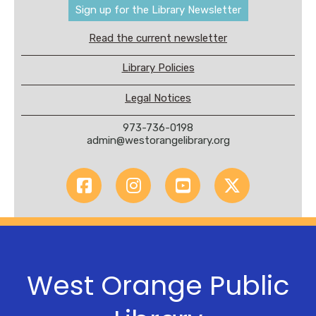
Sign up for the Library Newsletter
Read the current newsletter
Library Policies
Legal Notices
973-736-0198
admin@westorangelibrary.org
West Orange Public