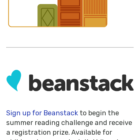
Sign up for Beanstack
to begin the
summer reading challenge and receive
a registration prize. Available for