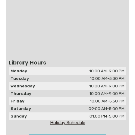
Library Hours
Monday
10:00 AM-9:00 PM
Tuesday
10:00 AM-5:30 PM
Wednesday
10:00 AM-9:00 PM
Thursday
10:00 AM-9:00 PM
Friday
10:00 AM-5:30 PM
Saturday
09:00 AM-5:00 PM
Sunday
01:00 PM-5:00 PM
Holiday Schedule