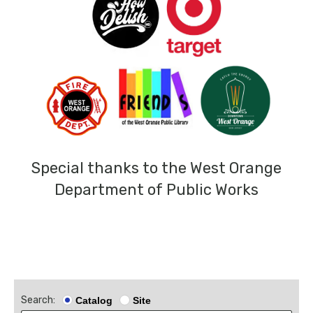
Special thanks to the West Orange
Department of Public Works
Search:
Catalog
Site