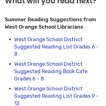
What will you read next?
Summer Reading Suggestions from
West Orange School Librarians
West Orange School District
Suggested Reading List Grades 6 -
8
West Orange School District
Suggested Reading Book Cafe
Grades 6 - 8
West Orange School District
Suggested Reading List Grades 9 -
12