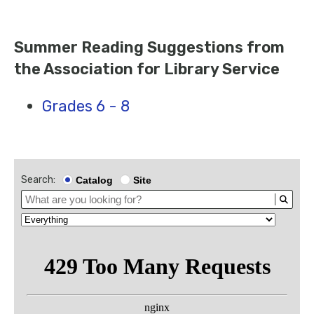
Summer Reading Suggestions from
the Association for Library Service
Grades 6 - 8
Search:
Catalog
Site