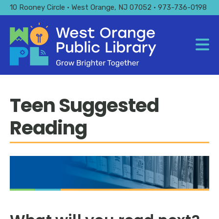
Skip
10 Rooney Circle • West Orange, NJ 07052 • 973-736-0198
to
main
content
Teen Suggested
Reading