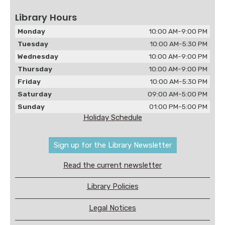
Library Hours
Monday
10:00 AM-9:00 PM
Tuesday
10:00 AM-5:30 PM
Wednesday
10:00 AM-9:00 PM
Thursday
10:00 AM-9:00 PM
Friday
10:00 AM-5:30 PM
Saturday
09:00 AM-5:00 PM
Sunday
01:00 PM-5:00 PM
Holiday Schedule
Sign up for the Library Newsletter
Read the current newsletter
Library Policies
Legal Notices