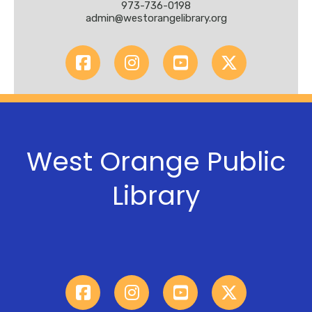
973-736-0198
admin@westorangelibrary.org
West Orange Public
Library