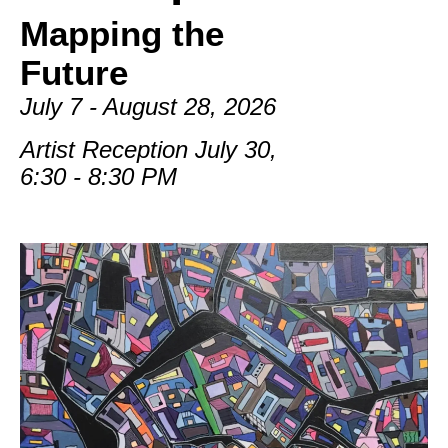
Mapping the
Future
July 7 - August 28, 2026
Artist Reception July 30,
6:30 - 8:30 PM