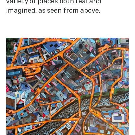
variety of places both real and
imagined, as seen from above.