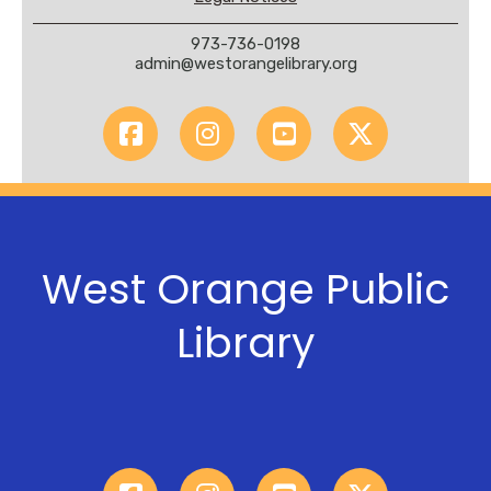
973-736-0198
admin@westorangelibrary.org
West Orange Public
Library