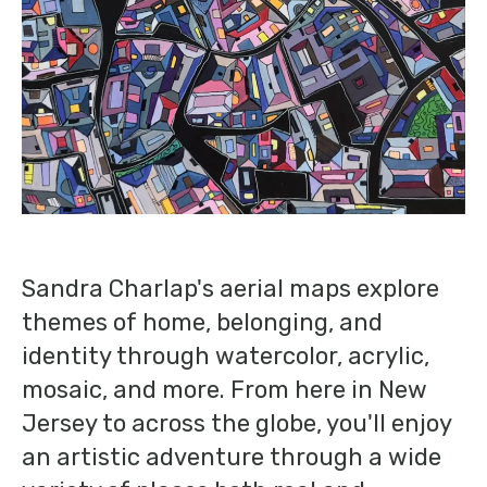
Sandra Charlap's aerial maps explore
themes of home, belonging, and
identity through watercolor, acrylic,
mosaic, and more. From here in New
Jersey to across the globe, you'll enjoy
an artistic adventure through a wide