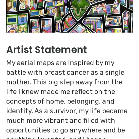
Artist Statement
My aerial maps are inspired by my
battle with breast cancer as a single
mother. This big step away from the
life I knew made me reflect on the
concepts of home, belonging, and
identity. As a survivor, my life became
much more vibrant and filled with
opportunities to go anywhere and be