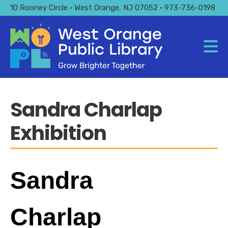
Skip
10 Rooney Circle • West Orange, NJ 07052 • 973-736-0198
to
main
content
Sandra Charlap
Exhibition
Sandra
Charlap