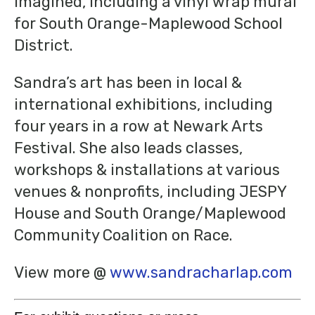
imagined, including a vinyl wrap mural
for South Orange-Maplewood School
District.
Sandra’s art has been in local &
international exhibitions, including
four years in a row at Newark Arts
Festival. She also leads classes,
workshops & installations at various
venues & nonprofits, including JESPY
House and South Orange/Maplewood
Community Coalition on Race.
View more @
www.sandracharlap.com