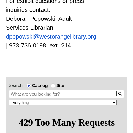
For exhibit questions or press
inquiries contact:
Deborah Popowski, Adult
Services Librarian
dpopowski@westorangelibrary.org
| 973-736-0198, ext. 214
Search:
Catalog
Site