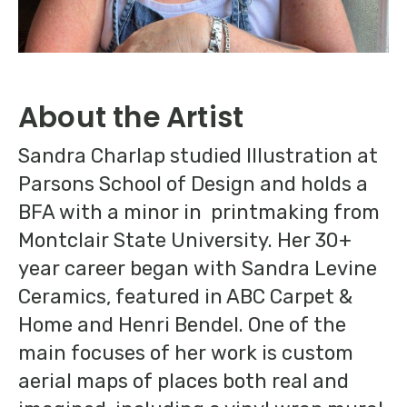
About the Artist
Sandra Charlap studied Illustration at
Parsons School of Design and holds a
BFA with a minor in printmaking from
Montclair State University. Her 30+
year career began with Sandra Levine
Ceramics, featured in ABC Carpet &
Home and Henri Bendel. One of the
main focuses of her work is custom
aerial maps of places both real and