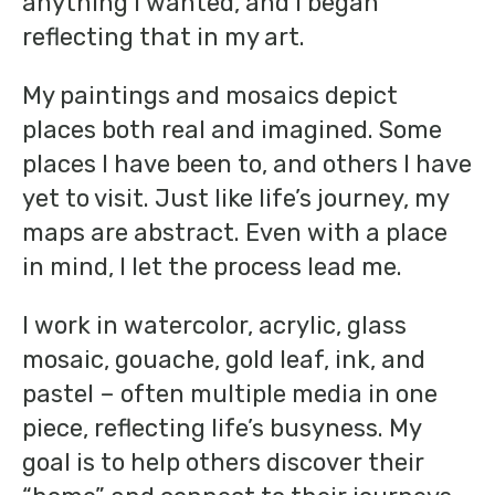
anything I wanted, and I began
reflecting that in my art.
My paintings and mosaics depict
places both real and imagined. Some
places I have been to, and others I have
yet to visit. Just like life’s journey, my
maps are abstract. Even with a place
in mind, I let the process lead me.
I work in watercolor, acrylic, glass
mosaic, gouache, gold leaf, ink, and
pastel – often multiple media in one
piece, reflecting life’s busyness. My
goal is to help others discover their