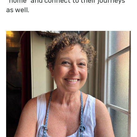
“home” and connect to their journeys
as well.