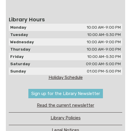
Library Hours
Monday
10:00 AM-9:00 PM
Tuesday
10:00 AM-5:30 PM
Wednesday
10:00 AM-9:00 PM
Thursday
10:00 AM-9:00 PM
Friday
10:00 AM-5:30 PM
Saturday
09:00 AM-5:00 PM
Sunday
01:00 PM-5:00 PM
Holiday Schedule
Sign up for the Library Newsletter
Read the current newsletter
Library Policies
Legal Notices