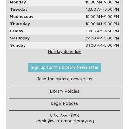
Monday
10:00 AM-9:00 PM
Tuesday
10:00 AM-5:30 PM
Wednesday
10:00 AM-9:00 PM
Thursday
10:00 AM-9:00 PM
Friday
10:00 AM-5:30 PM
Saturday
09:00 AM-5:00 PM
Sunday
01:00 PM-5:00 PM
Holiday Schedule
Sign up for the Library Newsletter
Read the current newsletter
Library Policies
Legal Notices
973-736-0198
admin@westorangelibrary.org