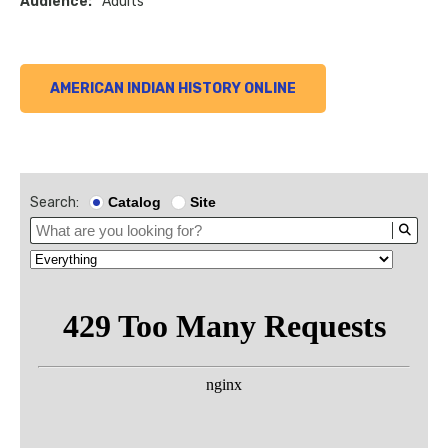
Audience:
Adults
AMERICAN INDIAN HISTORY ONLINE
Search:
Catalog
Site