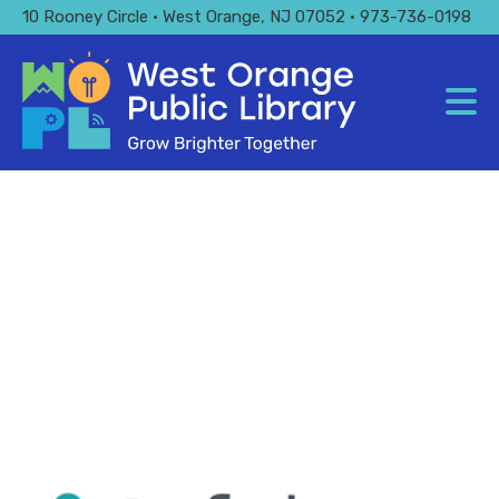
Skip
10 Rooney Circle • West Orange, NJ 07052 • 973-736-0198
to
main
content