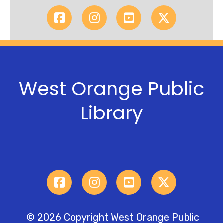
West Orange Public
Library
© 2026 Copyright West Orange Public