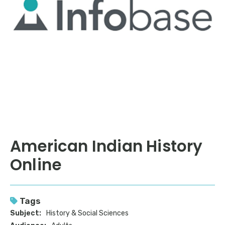
American Indian History
Online
Tags
Subject:
History & Social Sciences